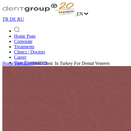
EN
TR
DE
RU
Home Page
Corporate
Treatments
Clinics / Doctors
Career
Case Competition
Home Page
Blog
Best Clinic In Turkey For Dental Veneers
Blog
Contact
Online Appointment