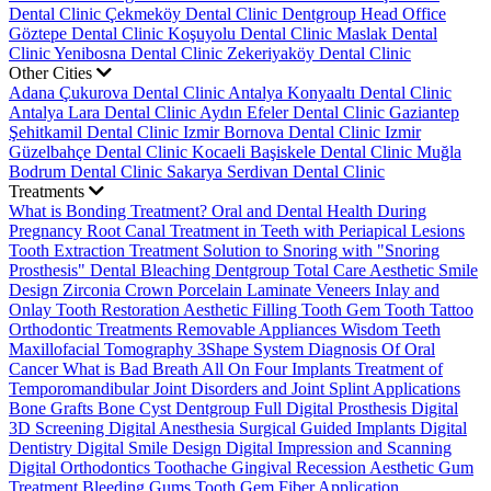
Dental Clinic
Çekmeköy Dental Clinic
Dentgroup Head Office
Göztepe Dental Clinic
Koşuyolu Dental Clinic
Maslak Dental
Clinic
Yenibosna Dental Clinic
Zekeriyaköy Dental Clinic
Other Cities
Adana Çukurova Dental Clinic
Antalya Konyaaltı Dental Clinic
Antalya Lara Dental Clinic
Aydın Efeler Dental Clinic
Gaziantep
Şehitkamil Dental Clinic
Izmir Bornova Dental Clinic
Izmir
Güzelbahçe Dental Clinic
Kocaeli Başiskele Dental Clinic
Muğla
Bodrum Dental Clinic
Sakarya Serdivan Dental Clinic
Treatments
What is Bonding Treatment?
Oral and Dental Health During
Pregnancy
Root Canal Treatment in Teeth with Periapical Lesions
Tooth Extraction Treatment
Solution to Snoring with "Snoring
Prosthesis"
Dental Bleaching
Dentgroup Total Care
Aesthetic Smile
Design
Zirconia Crown
Porcelain Laminate Veneers
Inlay and
Onlay Tooth Restoration
Aesthetic Filling
Tooth Gem
Tooth Tattoo
Orthodontic Treatments
Removable Appliances
Wisdom Teeth
Maxillofacial Tomography
3Shape System
Diagnosis Of Oral
Cancer
What is Bad Breath
All On Four Implants
Treatment of
Temporomandibular Joint Disorders and Joint Splint Applications
Bone Grafts
Bone Cyst
Dentgroup Full Digital Prosthesis
Digital
3D Screening
Digital Anesthesia
Surgical Guided Implants
Digital
Dentistry
Digital Smile Design
Digital Impression and Scanning
Digital Orthodontics
Toothache
Gingival Recession
Aesthetic Gum
Treatment
Bleeding Gums
Tooth Gem
Fiber Application