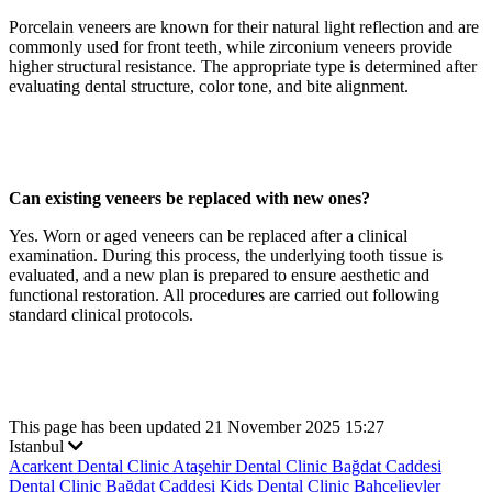
Porcelain veneers are known for their natural light reflection and are
commonly used for front teeth, while zirconium veneers provide
higher structural resistance. The appropriate type is determined after
evaluating dental structure, color tone, and bite alignment.
Can existing veneers be replaced with new ones?
Yes. Worn or aged veneers can be replaced after a clinical
examination. During this process, the underlying tooth tissue is
evaluated, and a new plan is prepared to ensure aesthetic and
functional restoration. All procedures are carried out following
standard clinical protocols.
This page has been updated 21 November 2025 15:27
Istanbul
Acarkent Dental Clinic
Ataşehir Dental Clinic
Bağdat Caddesi
Dental Clinic
Bağdat Caddesi Kids Dental Clinic
Bahçelievler