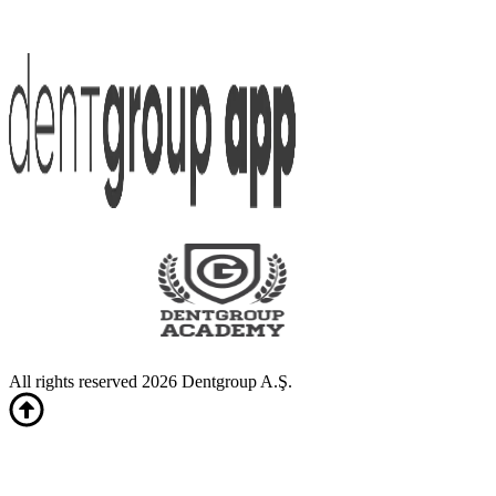
All rights reserved 2026 Dentgroup A.Ş.