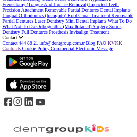
Frenectomy (Tongue And Lip Tie Removal)
Impacted Teeth
Precision Attachment Removable Partial Dentures
Dental Implants
Lingual Orthodontics (Incognito)
Root Canal Treatment
Removable
Partial Dentures
Laser Dentistry
Mini Dental Implants
What To Do
What Not To Do
Orthognathic (Maxillofacial) Surgery
Sports
Dentistry
Full Dentures Prosthesis
Invisalign Treatment
Contact
Contact
444 88 21
info@dentgroup.com.tr
Blog
FAQ
KVKK
Contracts
Cookie Policy
Commercial Electronic Message