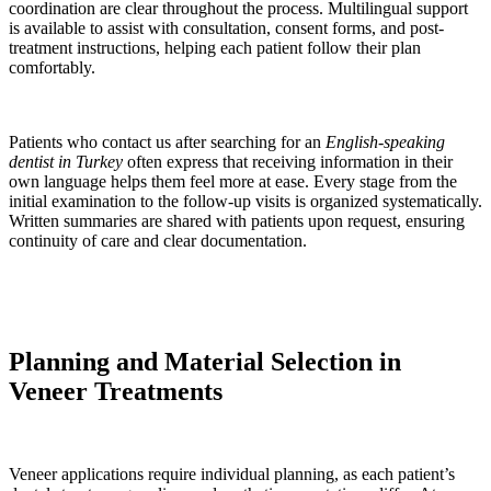
coordination are clear throughout the process. Multilingual support
is available to assist with consultation, consent forms, and post-
treatment instructions, helping each patient follow their plan
comfortably.
Patients who contact us after searching for an
English-speaking
dentist in Turkey
often express that receiving information in their
own language helps them feel more at ease. Every stage from the
initial examination to the follow-up visits is organized systematically.
Written summaries are shared with patients upon request, ensuring
continuity of care and clear documentation.
Planning and Material Selection in
Veneer Treatments
Veneer applications require individual planning, as each patient’s