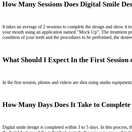
How Many Sessions Does Digital Smile De
It takes an average of 2 sessions to complete the design and show it to
your mouth using an application named "Mock Up". The treatment proce
condition of your teeth and the procedures to be performed, the desired
What Should I Expect In the First Session 
In the first session, photos and videos are shot using studio equipmen
How Many Days Does It Take to Complete t
Digital smile design is completed within 3 to 5 days. In this process, t