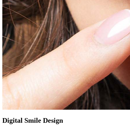
Digital Smile Design