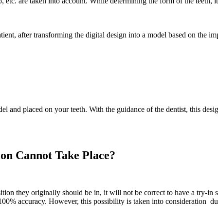
tip, etc. are taken into account. While determining the form of the teeth
tient, after transforming the digital design into a model based on the im
l and placed on your teeth. With the guidance of the dentist, this desi
ion Cannot Take Place?
tion they originally should be in, it will not be correct to have a try-in 
00% accuracy. However, this possibility is taken into consideration du