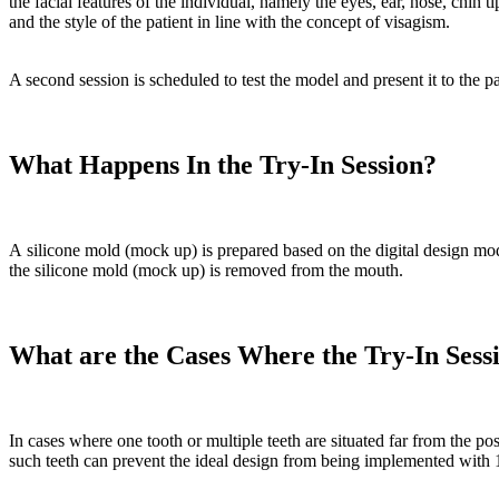
the facial features of the individual, namely the eyes, ear, nose, chin 
and the style of the patient in line with the concept of visagism.
A second session is scheduled to test the model and present it to the pa
What Happens In the Try-In Session?
A silicone mold (mock up) is prepared based on the digital design mode
the silicone mold (mock up) is removed from the mouth.
What are the Cases Where the Try-In Sess
In cases where one tooth or multiple teeth are situated far from the posi
such teeth can prevent the ideal design from being implemented with 1