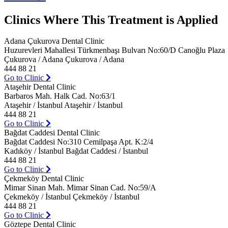
Clinics Where This Treatment is Applied
Adana Çukurova Dental Clinic
Huzurevleri Mahallesi Türkmenbaşı Bulvarı No:60/D Canoğlu Plaza
Çukurova / Adana Çukurova / Adana
444 88 21
Go to Clinic
Ataşehir Dental Clinic
Barbaros Mah. Halk Cad. No:63/1
Ataşehir / İstanbul Ataşehir / İstanbul
444 88 21
Go to Clinic
Bağdat Caddesi Dental Clinic
Bağdat Caddesi No:310 Cemilpaşa Apt. K:2/4
Kadıköy / İstanbul Bağdat Caddesi / İstanbul
444 88 21
Go to Clinic
Çekmeköy Dental Clinic
Mimar Sinan Mah. Mimar Sinan Cad. No:59/A
Çekmeköy / İstanbul Çekmeköy / İstanbul
444 88 21
Go to Clinic
Göztepe Dental Clinic