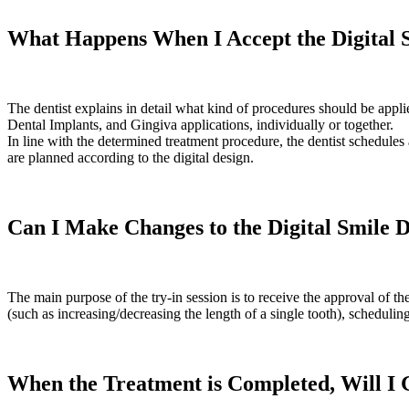
What Happens When I Accept the Digital 
The dentist explains in detail what kind of procedures should be applie
Dental Implants, and Gingiva applications, individually or together.
In line with the determined treatment procedure, the dentist schedules 
are planned according to the digital design.
Can I Make Changes to the Digital Smile 
The main purpose of the try-in session is to receive the approval of t
(such as increasing/decreasing the length of a single tooth), scheduli
When the Treatment is Completed, Will I 