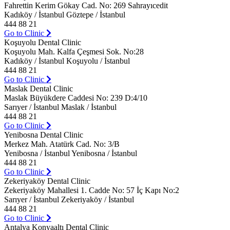
Fahrettin Kerim Gökay Cad. No: 269 Sahrayıcedit
Kadıköy / İstanbul Göztepe / İstanbul
444 88 21
Go to Clinic
Koşuyolu Dental Clinic
Koşuyolu Mah. Kalfa Çeşmesi Sok. No:28
Kadıköy / İstanbul Koşuyolu / İstanbul
444 88 21
Go to Clinic
Maslak Dental Clinic
Maslak Büyükdere Caddesi No: 239 D:4/10
Sarıyer / İstanbul Maslak / İstanbul
444 88 21
Go to Clinic
Yenibosna Dental Clinic
Merkez Mah. Atatürk Cad. No: 3/B
Yenibosna / İstanbul Yenibosna / İstanbul
444 88 21
Go to Clinic
Zekeriyaköy Dental Clinic
Zekeriyaköy Mahallesi 1. Cadde No: 57 İç Kapı No:2
Sarıyer / İstanbul Zekeriyaköy / İstanbul
444 88 21
Go to Clinic
Antalya Konyaaltı Dental Clinic