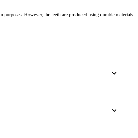
y-in purposes. However, the teeth are produced using durable materials