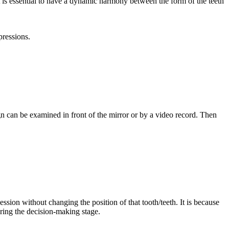
, it is essential to have a dynamic harmony between the form of the teeth
pressions.
gn can be examined in front of the mirror or by a video record. Then
session without changing the position of that tooth/teeth. It is because
ring the decision-making stage.