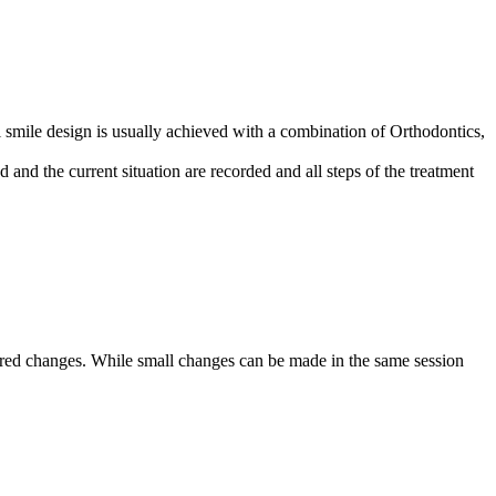
tal smile design is usually achieved with a combination of Orthodontics,
 and the current situation are recorded and all steps of the treatment
esired changes. While small changes can be made in the same session