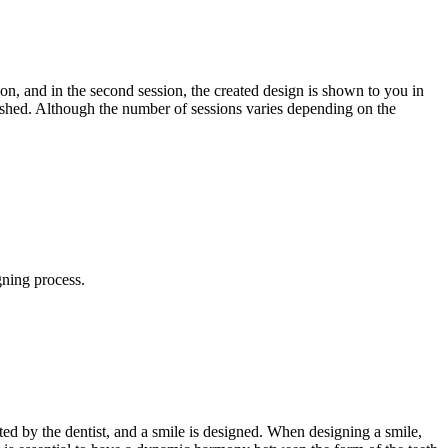
ion, and in the second session, the created design is shown to you in
ished. Although the number of sessions varies depending on the
gning process.
uated by the dentist, and a smile is designed. When designing a smile,