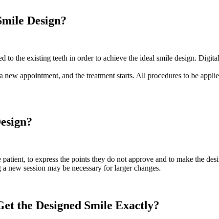
Smile Design?
d to the existing teeth in order to achieve the ideal smile design. Digi
a new appointment, and the treatment starts. All procedures to be applied
Design?
he patient, to express the points they do not approve and to make the d
ng a new session may be necessary for larger changes.
Get the Designed Smile Exactly?