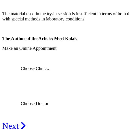
The material used in the try-in session is insufficient in terms of bot
with special methods in laboratory conditions.
The Author of the Article: Mert Kalak
Make an Online Appointment
Choose Clinic..
Choose Doctor
Next