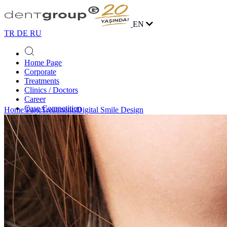
EN
TR
DE
RU
Home Page
Corporate
Treatments
Clinics / Doctors
Career
Case Competition
Home Page
Treatments
Digital Smile Design
Blog
Contact
Online Appointment