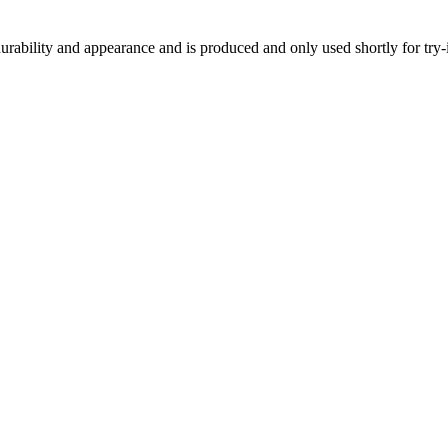
h durability and appearance and is produced and only used shortly for tr