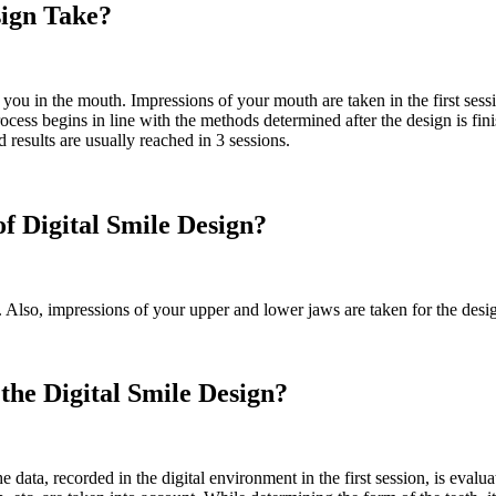
sign Take?
 you in the mouth. Impressions of your mouth are taken in the first sess
ss begins in line with the methods determined after the design is fin
 results are usually reached in 3 sessions.
of Digital Smile Design?
t. Also, impressions of your upper and lower jaws are taken for the desi
he Digital Smile Design?
he data, recorded in the digital environment in the first session, is eval