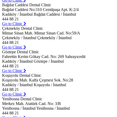
Go to Clinic
Bağdat Caddesi Dental Clinic
Bağdat Caddesi No:310 Cemilpaşa Apt. K:2/4
Kadıköy / İstanbul Bağdat Caddesi / İstanbul
444 88 21
Go to Clinic
Çekmeköy Dental Clinic
Mimar Sinan Mah. Mimar Sinan Cad. No:59/A
Çekmeköy / İstanbul Çekmeköy / İstanbul
444 88 21
Go to Clinic
Göztepe Dental Clinic
Fahrettin Kerim Gökay Cad. No: 269 Sahrayıcedit
Kadıköy / İstanbul Göztepe / İstanbul
444 88 21
Go to Clinic
Koşuyolu Dental Clinic
Koşuyolu Mah. Kalfa Çeşmesi Sok. No:28
Kadıköy / İstanbul Koşuyolu / İstanbul
444 88 21
Go to Clinic
Yenibosna Dental Clinic
Merkez Mah. Atatürk Cad. No: 3/B
Yenibosna / İstanbul Yenibosna / İstanbul
444 88 21