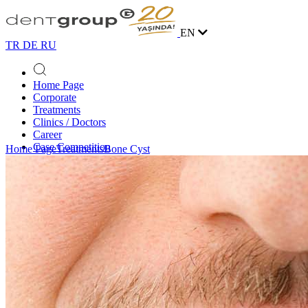
EN
TR
DE
RU
Home Page
Corporate
Treatments
Clinics / Doctors
Career
Case Competition
Home Page
Treatments
Bone Cyst
Blog
Contact
Online Appointment