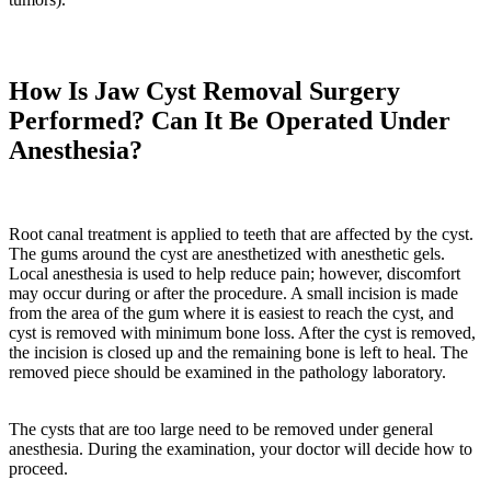
How Is Jaw Cyst Removal Surgery
Performed? Can It Be Operated Under
Anesthesia?
Root canal treatment is applied to teeth that are affected by the cyst.
The gums around the cyst are anesthetized with anesthetic gels.
Local anesthesia is used to help reduce pain; however, discomfort
may occur during or after the procedure. A small incision is made
from the area of the gum where it is easiest to reach the cyst, and
cyst is removed with minimum bone loss. After the cyst is removed,
the incision is closed up and the remaining bone is left to heal. The
removed piece should be examined in the pathology laboratory.
The cysts that are too large need to be removed under general
anesthesia. During the examination, your doctor will decide how to
proceed.