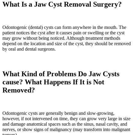
What Is a Jaw Cyst Removal Surgery?
Odontogenic (dental) cysts can form anywhere in the mouth. The
patient notices the cyst after it causes pain or swelling or the cyst
may grow without being noticed. Although treatment methods
depend on the location and size of the cyst, they should be removed
by oral and dental surgeons.
What Kind of Problems Do Jaw Cysts
cause? What Happens If It is Not
Removed?
Odontogenic cysts are generally benign and slow-growing,
however, if not intervened on time, they can grow very large in size
and damage anatomical spaces such as the sinus, nasal cavity, and
nerves, or show signs of malignancy (may transform into malignant
tumors).