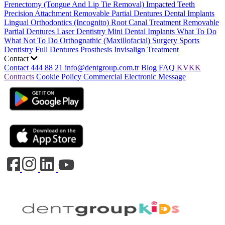
Frenectomy (Tongue And Lip Tie Removal)
Impacted Teeth
Precision Attachment Removable Partial Dentures
Dental Implants
Lingual Orthodontics (Incognito)
Root Canal Treatment
Removable
Partial Dentures
Laser Dentistry
Mini Dental Implants
What To Do
What Not To Do
Orthognathic (Maxillofacial) Surgery
Sports
Dentistry
Full Dentures Prosthesis
Invisalign Treatment
Contact
Contact
444 88 21
info@dentgroup.com.tr
Blog
FAQ
KVKK
Contracts
Cookie Policy
Commercial Electronic Message