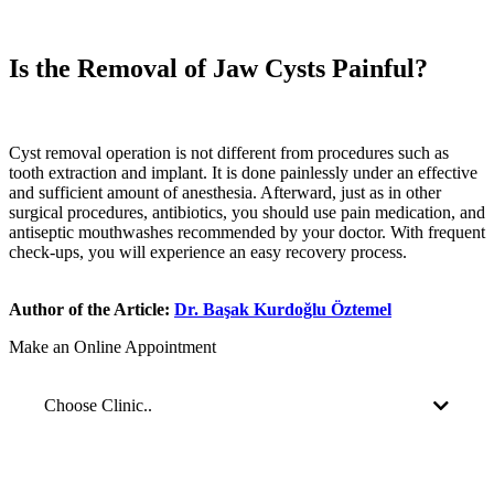
Is the Removal of Jaw Cysts Painful?
Cyst removal operation is not different from procedures such as
tooth extraction and implant. It is done painlessly under an effective
and sufficient amount of anesthesia. Afterward, just as in other
surgical procedures, antibiotics, you should use pain medication, and
antiseptic mouthwashes recommended by your doctor. With frequent
check-ups, you will experience an easy recovery process.
Author of the Article:
Dr. Başak Kurdoğlu Öztemel
Make an Online Appointment
Choose Clinic..