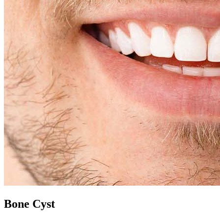
Bone Cyst