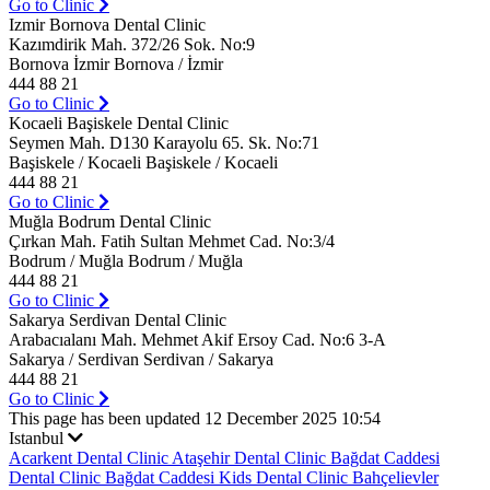
Go to Clinic
Izmir Bornova Dental Clinic
Kazımdirik Mah. 372/26 Sok. No:9
Bornova İzmir Bornova / İzmir
444 88 21
Go to Clinic
Kocaeli Başiskele Dental Clinic
Seymen Mah. D130 Karayolu 65. Sk. No:71
Başiskele / Kocaeli Başiskele / Kocaeli
444 88 21
Go to Clinic
Muğla Bodrum Dental Clinic
Çırkan Mah. Fatih Sultan Mehmet Cad. No:3/4
Bodrum / Muğla Bodrum / Muğla
444 88 21
Go to Clinic
Sakarya Serdivan Dental Clinic
Arabacıalanı Mah. Mehmet Akif Ersoy Cad. No:6 3-A
Sakarya / Serdivan Serdivan / Sakarya
444 88 21
Go to Clinic
This page has been updated 12 December 2025 10:54
Istanbul
Acarkent Dental Clinic
Ataşehir Dental Clinic
Bağdat Caddesi
Dental Clinic
Bağdat Caddesi Kids Dental Clinic
Bahçelievler