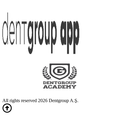
All rights reserved 2026 Dentgroup A.Ş.