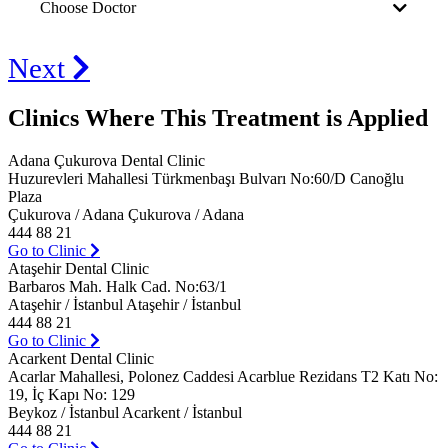
Choose Doctor
Next
Clinics Where This Treatment is Applied
Adana Çukurova Dental Clinic
Huzurevleri Mahallesi Türkmenbaşı Bulvarı No:60/D Canoğlu
Plaza
Çukurova / Adana Çukurova / Adana
444 88 21
Go to Clinic
Ataşehir Dental Clinic
Barbaros Mah. Halk Cad. No:63/1
Ataşehir / İstanbul Ataşehir / İstanbul
444 88 21
Go to Clinic
Acarkent Dental Clinic
Acarlar Mahallesi, Polonez Caddesi Acarblue Rezidans T2 Katı No:
19, İç Kapı No: 129
Beykoz / İstanbul Acarkent / İstanbul
444 88 21