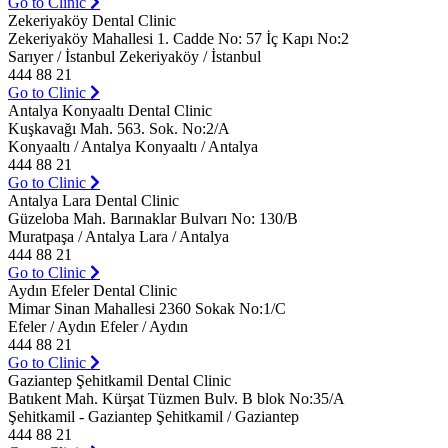
Go to Clinic
Zekeriyaköy Dental Clinic
Zekeriyaköy Mahallesi 1. Cadde No: 57 İç Kapı No:2
Sarıyer / İstanbul Zekeriyaköy / İstanbul
444 88 21
Go to Clinic
Antalya Konyaaltı Dental Clinic
Kuşkavağı Mah. 563. Sok. No:2/A
Konyaaltı / Antalya Konyaaltı / Antalya
444 88 21
Go to Clinic
Antalya Lara Dental Clinic
Güzeloba Mah. Barınaklar Bulvarı No: 130/B
Muratpaşa / Antalya Lara / Antalya
444 88 21
Go to Clinic
Aydın Efeler Dental Clinic
Mimar Sinan Mahallesi 2360 Sokak No:1/C
Efeler / Aydın Efeler / Aydın
444 88 21
Go to Clinic
Gaziantep Şehitkamil Dental Clinic
Batıkent Mah. Kürşat Tüzmen Bulv. B blok No:35/A
Şehitkamil - Gaziantep Şehitkamil / Gaziantep
444 88 21