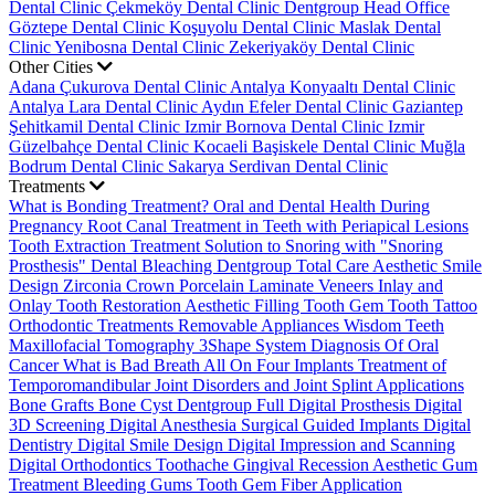
Dental Clinic
Çekmeköy Dental Clinic
Dentgroup Head Office
Göztepe Dental Clinic
Koşuyolu Dental Clinic
Maslak Dental
Clinic
Yenibosna Dental Clinic
Zekeriyaköy Dental Clinic
Other Cities
Adana Çukurova Dental Clinic
Antalya Konyaaltı Dental Clinic
Antalya Lara Dental Clinic
Aydın Efeler Dental Clinic
Gaziantep
Şehitkamil Dental Clinic
Izmir Bornova Dental Clinic
Izmir
Güzelbahçe Dental Clinic
Kocaeli Başiskele Dental Clinic
Muğla
Bodrum Dental Clinic
Sakarya Serdivan Dental Clinic
Treatments
What is Bonding Treatment?
Oral and Dental Health During
Pregnancy
Root Canal Treatment in Teeth with Periapical Lesions
Tooth Extraction Treatment
Solution to Snoring with "Snoring
Prosthesis"
Dental Bleaching
Dentgroup Total Care
Aesthetic Smile
Design
Zirconia Crown
Porcelain Laminate Veneers
Inlay and
Onlay Tooth Restoration
Aesthetic Filling
Tooth Gem
Tooth Tattoo
Orthodontic Treatments
Removable Appliances
Wisdom Teeth
Maxillofacial Tomography
3Shape System
Diagnosis Of Oral
Cancer
What is Bad Breath
All On Four Implants
Treatment of
Temporomandibular Joint Disorders and Joint Splint Applications
Bone Grafts
Bone Cyst
Dentgroup Full Digital Prosthesis
Digital
3D Screening
Digital Anesthesia
Surgical Guided Implants
Digital
Dentistry
Digital Smile Design
Digital Impression and Scanning
Digital Orthodontics
Toothache
Gingival Recession
Aesthetic Gum
Treatment
Bleeding Gums
Tooth Gem
Fiber Application