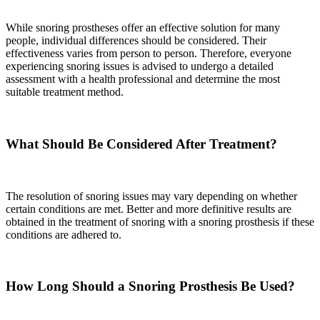
While snoring prostheses offer an effective solution for many
people, individual differences should be considered. Their
effectiveness varies from person to person. Therefore, everyone
experiencing snoring issues is advised to undergo a detailed
assessment with a health professional and determine the most
suitable treatment method.
What Should Be Considered After Treatment?
The resolution of snoring issues may vary depending on whether
certain conditions are met. Better and more definitive results are
obtained in the treatment of snoring with a snoring prosthesis if these
conditions are adhered to.
How Long Should a Snoring Prosthesis Be Used?