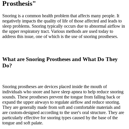
Prosthesis"
Snoring is a common health problem that affects many people. It
negatively impacts the quality of life of those affected and leads to
sleep problems. Snoring typically occurs due to abnormal airflow in
the upper respiratory tract. Various methods are used today to
address this issue, one of which is the use of snoring prostheses.
What are Snoring Prostheses and What Do They
Do?
Snoring prostheses are devices placed inside the mouth of
individuals who snore and have sleep apnea to help reduce snoring
sounds. These prostheses prevent the tongue from falling back or
expand the upper airways to regulate airflow and reduce snoring.
They are generally made from soft and comfortable materials and
are custom-designed according to the user's oral structure. They are
particularly effective for snoring types caused by the base of the
tongue and soft palate.