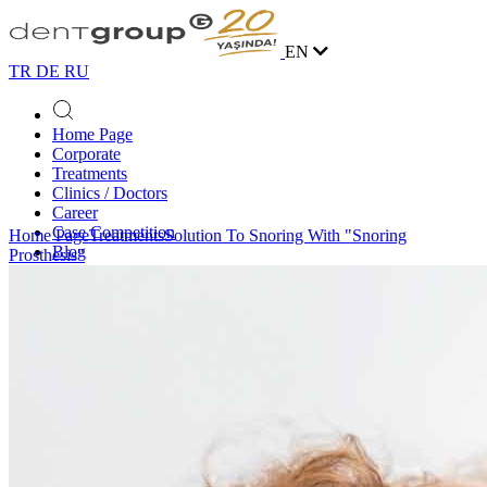
EN
TR
DE
RU
Home Page
Corporate
Treatments
Clinics / Doctors
Career
Case Competition
Home Page
Treatments
Solution To Snoring With "Snoring
Blog
Prosthesis"
Contact
Online Appointment