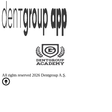
All rights reserved 2026 Dentgroup A.Ş.