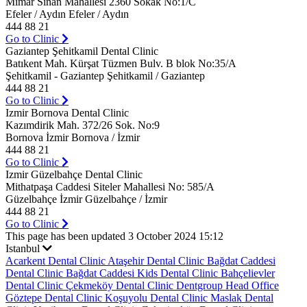
Mimar Sinan Mahallesi 2360 Sokak No:1/C
Efeler / Aydın Efeler / Aydın
444 88 21
Go to Clinic
Gaziantep Şehitkamil Dental Clinic
Batıkent Mah. Kürşat Tüzmen Bulv. B blok No:35/A
Şehitkamil - Gaziantep Şehitkamil / Gaziantep
444 88 21
Go to Clinic
Izmir Bornova Dental Clinic
Kazımdirik Mah. 372/26 Sok. No:9
Bornova İzmir Bornova / İzmir
444 88 21
Go to Clinic
Izmir Güzelbahçe Dental Clinic
Mithatpaşa Caddesi Siteler Mahallesi No: 585/A
Güzelbahçe İzmir Güzelbahçe / İzmir
444 88 21
Go to Clinic
This page has been updated 3 October 2024 15:12
Istanbul
Acarkent Dental Clinic
Ataşehir Dental Clinic
Bağdat Caddesi
Dental Clinic
Bağdat Caddesi Kids Dental Clinic
Bahçelievler
Dental Clinic
Çekmeköy Dental Clinic
Dentgroup Head Office
Göztepe Dental Clinic
Koşuyolu Dental Clinic
Maslak Dental