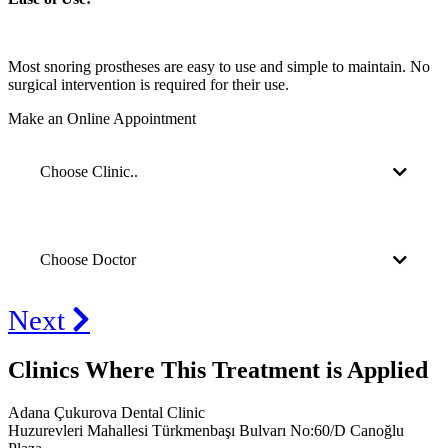
Most snoring prostheses are easy to use and simple to maintain. No
surgical intervention is required for their use.
Make an Online Appointment
Choose Clinic..
Choose Doctor
Next
Clinics Where This Treatment is Applied
Adana Çukurova Dental Clinic
Huzurevleri Mahallesi Türkmenbaşı Bulvarı No:60/D Canoğlu