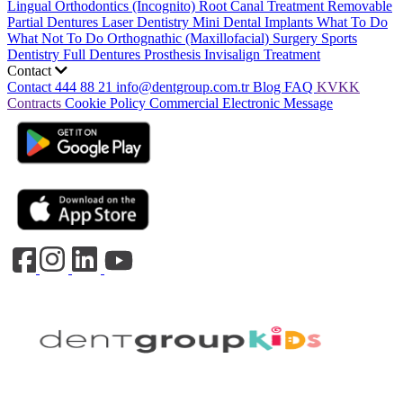
Lingual Orthodontics (Incognito)
Root Canal Treatment
Removable
Partial Dentures
Laser Dentistry
Mini Dental Implants
What To Do
What Not To Do
Orthognathic (Maxillofacial) Surgery
Sports
Dentistry
Full Dentures Prosthesis
Invisalign Treatment
Contact
Contact
444 88 21
info@dentgroup.com.tr
Blog
FAQ
KVKK
Contracts
Cookie Policy
Commercial Electronic Message