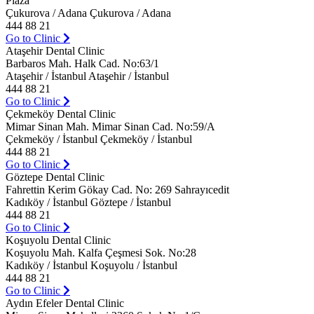
Plaza
Çukurova / Adana Çukurova / Adana
444 88 21
Go to Clinic
Ataşehir Dental Clinic
Barbaros Mah. Halk Cad. No:63/1
Ataşehir / İstanbul Ataşehir / İstanbul
444 88 21
Go to Clinic
Çekmeköy Dental Clinic
Mimar Sinan Mah. Mimar Sinan Cad. No:59/A
Çekmeköy / İstanbul Çekmeköy / İstanbul
444 88 21
Go to Clinic
Göztepe Dental Clinic
Fahrettin Kerim Gökay Cad. No: 269 Sahrayıcedit
Kadıköy / İstanbul Göztepe / İstanbul
444 88 21
Go to Clinic
Koşuyolu Dental Clinic
Koşuyolu Mah. Kalfa Çeşmesi Sok. No:28
Kadıköy / İstanbul Koşuyolu / İstanbul
444 88 21
Go to Clinic
Aydın Efeler Dental Clinic