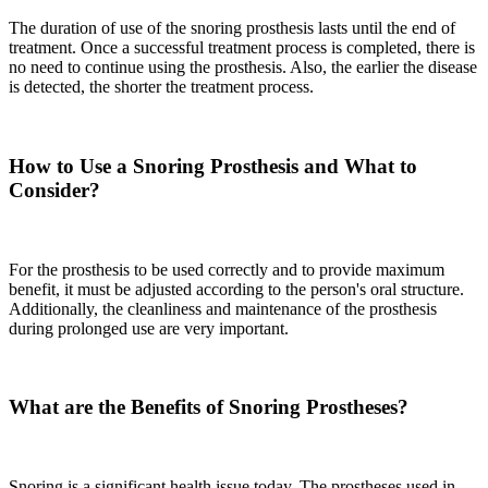
The duration of use of the snoring prosthesis lasts until the end of
treatment. Once a successful treatment process is completed, there is
no need to continue using the prosthesis. Also, the earlier the disease
is detected, the shorter the treatment process.
How to Use a Snoring Prosthesis and What to
Consider?
For the prosthesis to be used correctly and to provide maximum
benefit, it must be adjusted according to the person's oral structure.
Additionally, the cleanliness and maintenance of the prosthesis
during prolonged use are very important.
What are the Benefits of Snoring Prostheses?
Snoring is a significant health issue today. The prostheses used in