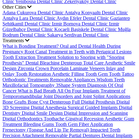
Clinic
Yenibosna Dental Clinic
Zekeriyaköy Dental Clinic
Other Cities
Adana Çukurova Dental Clinic
Antalya Konyaaltı Dental Clinic
Antalya Lara Dental Clinic
Aydın Efeler Dental Clinic
Gaziantep
Şehitkamil Dental Clinic
Izmir Bornova Dental Clinic
Izmir
Güzelbahçe Dental Clinic
Kocaeli Başiskele Dental Clinic
Muğla
Bodrum Dental Clinic
Sakarya Serdivan Dental Clinic
Treatments
What is Bonding Treatment?
Oral and Dental Health During
Pregnancy
Root Canal Treatment in Teeth with Periapical Lesions
Tooth Extraction Treatment
Solution to Snoring with "Snoring
Prosthesis"
Dental Bleaching
Dentgroup Total Care
Aesthetic Smile
Design
Zirconia Crown
Porcelain Laminate Veneers
Inlay and
Onlay Tooth Restoration
Aesthetic Filling
Tooth Gem
Tooth Tattoo
Orthodontic Treatments
Removable Appliances
Wisdom Teeth
Maxillofacial Tomography
3Shape System
Diagnosis Of Oral
Cancer
What is Bad Breath
All On Four Implants
Treatment of
Temporomandibular Joint Disorders and Joint Splint Applications
Bone Grafts
Bone Cyst
Dentgroup Full Digital Prosthesis
Digital
3D Screening
Digital Anesthesia
Surgical Guided Implants
Digital
Dentistry
Digital Smile Design
Digital Impression and Scanning
Digital Orthodontics
Toothache
Gingival Recession
Aesthetic Gum
Treatment
Bleeding Gums
Tooth Gem
Fiber Application
Frenectomy (Tongue And Lip Tie Removal)
Impacted Teeth
Precision Attachment Removable Partial Dentures
Dental Implants