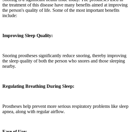
the treatment of this disease have many benefits aimed at improving
the person's quality of life. Some of the most important benefits
include:
Improving Sleep Quality:
Snoring prostheses significantly reduce snoring, thereby improving
the sleep quality of both the person who snores and those sleeping
nearby.
Regulating Breathing During Sleep:
Prostheses help prevent more serious respiratory problems like sleep
apnea, along with regular airflow.
Ease of Use: