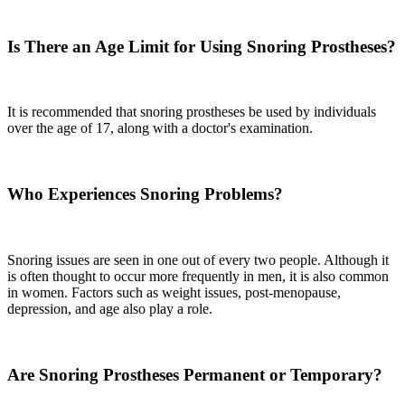
Is There an Age Limit for Using Snoring Prostheses?
It is recommended that snoring prostheses be used by individuals
over the age of 17, along with a doctor's examination.
Who Experiences Snoring Problems?
Snoring issues are seen in one out of every two people. Although it
is often thought to occur more frequently in men, it is also common
in women. Factors such as weight issues, post-menopause,
depression, and age also play a role.
Are Snoring Prostheses Permanent or Temporary?