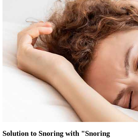
Solution to Snoring with "Snoring