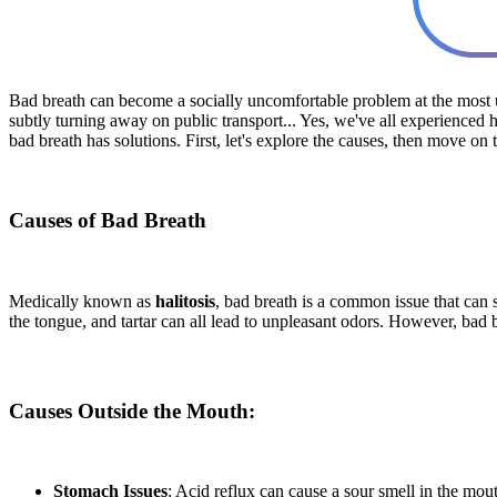
Bad breath can become a socially uncomfortable problem at the most u
subtly turning away on public transport... Yes, we've all experience
bad breath has solutions. First, let's explore the causes, then move on 
Causes of Bad Breath
Medically known as
halitosis
, bad breath is a common issue that can s
the tongue, and tartar can all lead to unpleasant odors. However, bad
Causes Outside the Mouth:
Stomach Issues
: Acid reflux can cause a sour smell in the mou