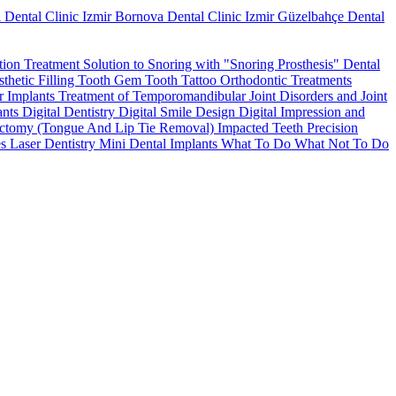
 Dental Clinic
Izmir Bornova Dental Clinic
Izmir Güzelbahçe Dental
tion Treatment
Solution to Snoring with "Snoring Prosthesis"
Dental
thetic Filling
Tooth Gem
Tooth Tattoo
Orthodontic Treatments
r Implants
Treatment of Temporomandibular Joint Disorders and Joint
ants
Digital Dentistry
Digital Smile Design
Digital Impression and
ctomy (Tongue And Lip Tie Removal)
Impacted Teeth
Precision
es
Laser Dentistry
Mini Dental Implants
What To Do What Not To Do