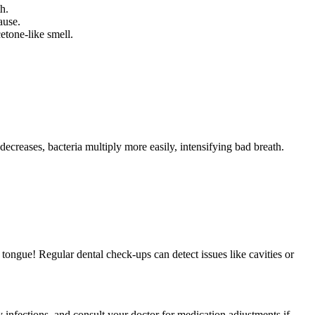
h.
ause.
etone-like smell.
reases, bacteria multiply more easily, intensifying bad breath.
r tongue! Regular dental check-ups can detect issues like cavities or
ry infections, and consult your doctor for medication adjustments if