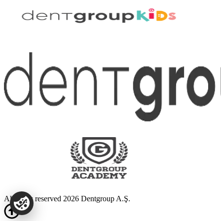
All rights reserved 2026 Dentgroup A.Ş.