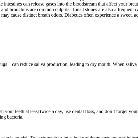
e intestines can release gases into the bloodstream that affect your breat
is, and bronchitis are common culprits. Tonsil stones are also a frequent c
s may cause distinct breath odors. Diabetics often experience a sweet, ac
gs—can reduce saliva production, leading to dry mouth. When saliva dec
sh your teeth at least twice a day, use dental floss, and don’t forget you
ng bacteria.
g issue is crucial. Treat stomach or intestinal problems, manage respirato