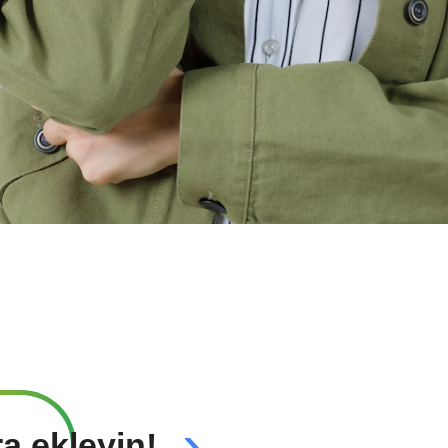
›
ra ekleyin!