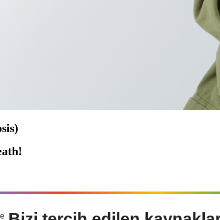
sis)
ath!
Bizi tercih edilen kaynakla