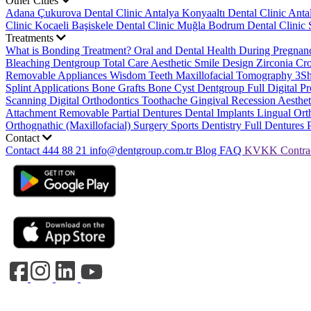
Other Cities
Adana Çukurova Dental Clinic
Antalya Konyaaltı Dental Clinic
Anta
Clinic
Kocaeli Başiskele Dental Clinic
Muğla Bodrum Dental Clinic
Treatments
What is Bonding Treatment?
Oral and Dental Health During Pregna
Bleaching
Dentgroup Total Care
Aesthetic Smile Design
Zirconia C
Removable Appliances
Wisdom Teeth
Maxillofacial Tomography
3S
Splint Applications
Bone Grafts
Bone Cyst
Dentgroup Full Digital Pr
Scanning
Digital Orthodontics
Toothache
Gingival Recession
Aesthe
Attachment Removable Partial Dentures
Dental Implants
Lingual Ort
Orthognathic (Maxillofacial) Surgery
Sports Dentistry
Full Dentures 
Contact
Contact
444 88 21
info@dentgroup.com.tr
Blog
FAQ
KVKK
Contra