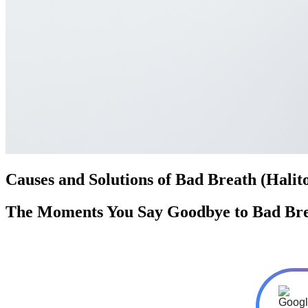
Causes and Solutions of Bad Breath (Halito
The Moments You Say Goodbye to Bad Bre