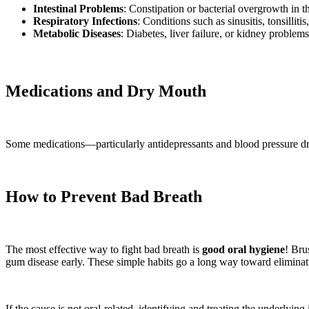
Intestinal Problems
: Constipation or bacterial overgrowth in th
Respiratory Infections
: Conditions such as sinusitis, tonsillit
Metabolic Diseases
: Diabetes, liver failure, or kidney problem
Medications and Dry Mouth
Some medications—particularly antidepressants and blood pressure dru
How to Prevent Bad Breath
The most effective way to fight bad breath is
good oral hygiene
! Bru
gum disease early. These simple habits go a long way toward eliminati
If the cause is not oral-related, identifying and treating the underlyin