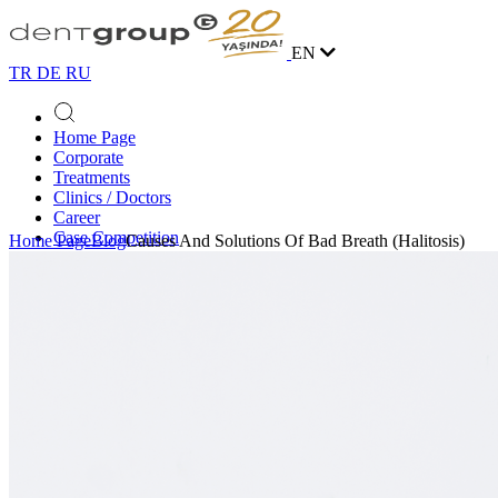
EN
TR
DE
RU
Home Page
Corporate
Treatments
Clinics / Doctors
Career
Case Competition
Home Page
Blog
Causes And Solutions Of Bad Breath (Halitosis)
Blog
Contact
Online Appointment