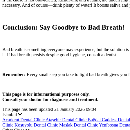
necessary. And of course—drink plenty of water! It boosts saliva and
Conclusion: Say Goodbye to Bad Breath!
Bad breath is something everyone may experience, but the solution is 
it. If bad breath persists despite good hygiene, consult a dentist.
Remember:
Every small step you take to fight bad breath gives you 
This page is for informational purposes only.
Consult your doctor for diagnosis and treatment.
This page has been updated 21 January 2026 09:04
Istanbul
Acarkent Dental Clinic
Ataşehir Dental Clinic
Bağdat Caddesi Dental
Clinic
Koşuyolu Dental Clinic
Maslak Dental Clinic
Yenibosna Denta