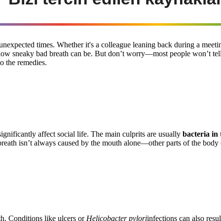
nexpected times. Whether it's a colleague leaning back during a meeting
d how sneaky bad breath can be. But don’t worry—most people won’t tell
to the remedies.
ignificantly affect social life. The main culprits are usually
bacteria in
 breath isn’t always caused by the mouth alone—other parts of the body 
th. Conditions like ulcers or
Helicobacter pylori
infections can also resul