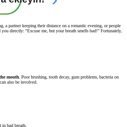
, a partner keeping their distance on a romantic evening, or people
 you directly: “Excuse me, but your breath smells bad!” Fortunately,
 the mouth
. Poor brushing, tooth decay, gum problems, bacteria on
can also be involved.
t in bad breath.