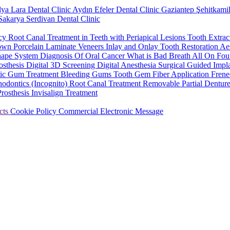
lya Lara Dental Clinic
Aydın Efeler Dental Clinic
Gaziantep Şehitkamil
Sakarya Serdivan Dental Clinic
ncy
Root Canal Treatment in Teeth with Periapical Lesions
Tooth Extrac
rown
Porcelain Laminate Veneers
Inlay and Onlay Tooth Restoration
Aes
hape System
Diagnosis Of Oral Cancer
What is Bad Breath
All On Fou
osthesis
Digital 3D Screening
Digital Anesthesia
Surgical Guided Impl
tic Gum Treatment
Bleeding Gums
Tooth Gem
Fiber Application
Frene
hodontics (Incognito)
Root Canal Treatment
Removable Partial Dentur
Prosthesis
Invisalign Treatment
cts
Cookie Policy
Commercial Electronic Message