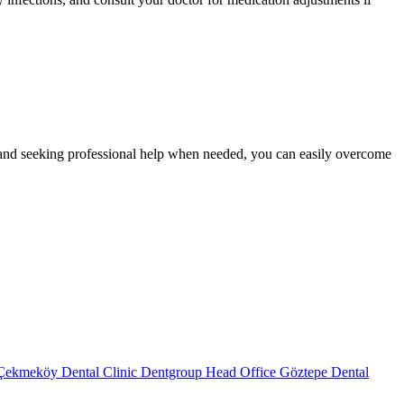
e, and seeking professional help when needed, you can easily overcome
Çekmeköy Dental Clinic
Dentgroup Head Office
Göztepe Dental