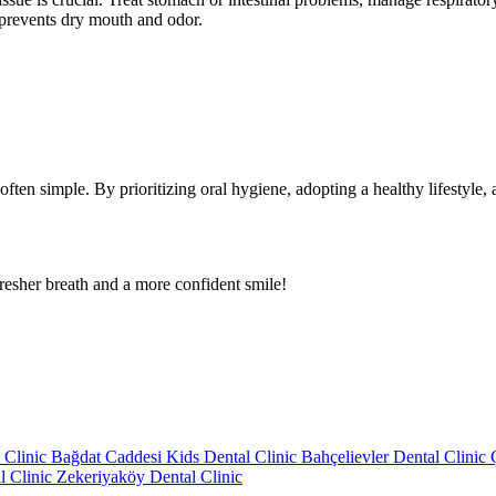
 prevents dry mouth and odor.
often simple. By prioritizing oral hygiene, adopting a healthy lifestyl
fresher breath and a more confident smile!
 Clinic
Bağdat Caddesi Kids Dental Clinic
Bahçelievler Dental Clinic
l Clinic
Zekeriyaköy Dental Clinic