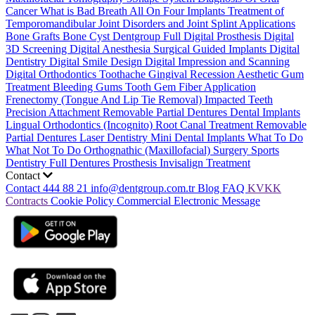
Cancer
What is Bad Breath
All On Four Implants
Treatment of
Temporomandibular Joint Disorders and Joint Splint Applications
Bone Grafts
Bone Cyst
Dentgroup Full Digital Prosthesis
Digital
3D Screening
Digital Anesthesia
Surgical Guided Implants
Digital
Dentistry
Digital Smile Design
Digital Impression and Scanning
Digital Orthodontics
Toothache
Gingival Recession
Aesthetic Gum
Treatment
Bleeding Gums
Tooth Gem
Fiber Application
Frenectomy (Tongue And Lip Tie Removal)
Impacted Teeth
Precision Attachment Removable Partial Dentures
Dental Implants
Lingual Orthodontics (Incognito)
Root Canal Treatment
Removable
Partial Dentures
Laser Dentistry
Mini Dental Implants
What To Do
What Not To Do
Orthognathic (Maxillofacial) Surgery
Sports
Dentistry
Full Dentures Prosthesis
Invisalign Treatment
Contact
Contact
444 88 21
info@dentgroup.com.tr
Blog
FAQ
KVKK
Contracts
Cookie Policy
Commercial Electronic Message