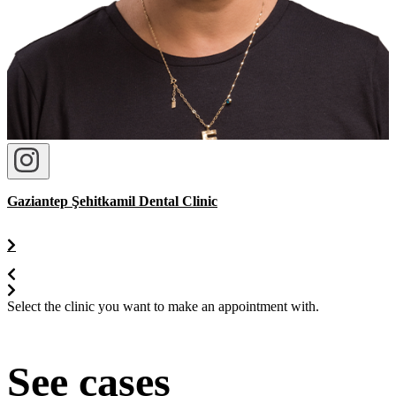
Gaziantep Şehitkamil Dental Clinic
Select the clinic you want to make an appointment with.
See cases