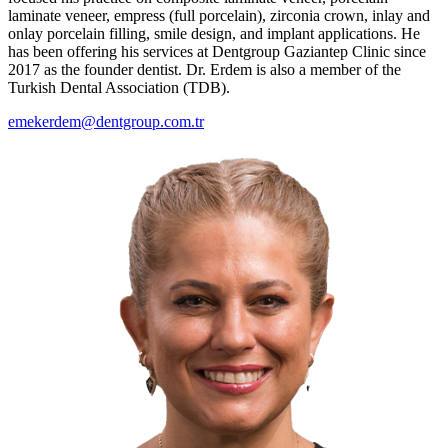
laminate veneer, empress (full porcelain), zirconia crown, inlay and
onlay porcelain filling, smile design, and implant applications. He
has been offering his services at Dentgroup Gaziantep Clinic since
2017 as the founder dentist. Dr. Erdem is also a member of the
Turkish Dental Association (TDB).
emekerdem@dentgroup.com.tr