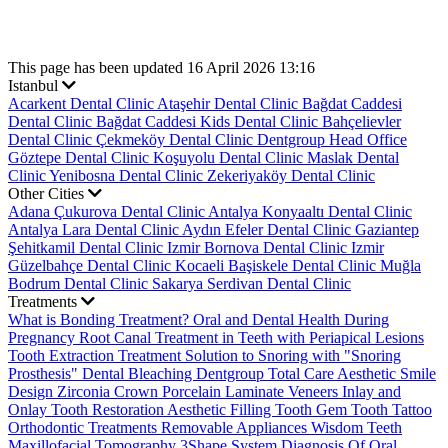
This page has been updated 16 April 2026 13:16
Istanbul
Acarkent Dental Clinic
Ataşehir Dental Clinic
Bağdat Caddesi
Dental Clinic
Bağdat Caddesi Kids Dental Clinic
Bahçelievler
Dental Clinic
Çekmeköy Dental Clinic
Dentgroup Head Office
Göztepe Dental Clinic
Koşuyolu Dental Clinic
Maslak Dental
Clinic
Yenibosna Dental Clinic
Zekeriyaköy Dental Clinic
Other Cities
Adana Çukurova Dental Clinic
Antalya Konyaaltı Dental Clinic
Antalya Lara Dental Clinic
Aydın Efeler Dental Clinic
Gaziantep
Şehitkamil Dental Clinic
Izmir Bornova Dental Clinic
Izmir
Güzelbahçe Dental Clinic
Kocaeli Başiskele Dental Clinic
Muğla
Bodrum Dental Clinic
Sakarya Serdivan Dental Clinic
Treatments
What is Bonding Treatment?
Oral and Dental Health During
Pregnancy
Root Canal Treatment in Teeth with Periapical Lesions
Tooth Extraction Treatment
Solution to Snoring with "Snoring
Prosthesis"
Dental Bleaching
Dentgroup Total Care
Aesthetic Smile
Design
Zirconia Crown
Porcelain Laminate Veneers
Inlay and
Onlay Tooth Restoration
Aesthetic Filling
Tooth Gem
Tooth Tattoo
Orthodontic Treatments
Removable Appliances
Wisdom Teeth
Maxillofacial Tomography
3Shape System
Diagnosis Of Oral