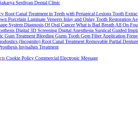
Sakarya Serdivan Dental Clinic
ncy
Root Canal Treatment in Teeth with Periapical Lesions
Tooth Extrac
rown
Porcelain Laminate Veneers
Inlay and Onlay Tooth Restoration
Aes
hape System
Diagnosis Of Oral Cancer
What is Bad Breath
All On Fou
osthesis
Digital 3D Screening
Digital Anesthesia
Surgical Guided Impl
tic Gum Treatment
Bleeding Gums
Tooth Gem
Fiber Application
Frene
hodontics (Incognito)
Root Canal Treatment
Removable Partial Dentur
Prosthesis
Invisalign Treatment
cts
Cookie Policy
Commercial Electronic Message