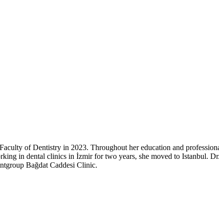
Faculty of Dentistry in 2023. Throughout her education and profession
 working in dental clinics in İzmir for two years, she moved to Istanbul.
entgroup Bağdat Caddesi Clinic.