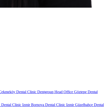
Çekmeköy Dental Clinic
Dentgroup Head Office
Göztepe Dental
 Dental Clinic
Izmir Bornova Dental Clinic
Izmir Güzelbahçe Dental