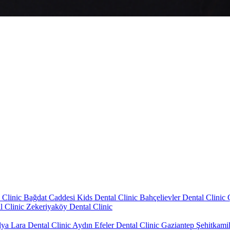
 Clinic
Bağdat Caddesi Kids Dental Clinic
Bahçelievler Dental Clinic
l Clinic
Zekeriyaköy Dental Clinic
lya Lara Dental Clinic
Aydın Efeler Dental Clinic
Gaziantep Şehitkamil