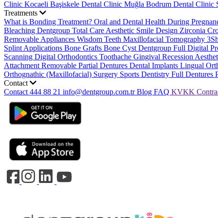
Clinic
Kocaeli Başiskele Dental Clinic
Muğla Bodrum Dental Clinic
Treatments
What is Bonding Treatment?
Oral and Dental Health During Pregna
Bleaching
Dentgroup Total Care
Aesthetic Smile Design
Zirconia C
Removable Appliances
Wisdom Teeth
Maxillofacial Tomography
3S
Splint Applications
Bone Grafts
Bone Cyst
Dentgroup Full Digital Pr
Scanning
Digital Orthodontics
Toothache
Gingival Recession
Aesthe
Attachment Removable Partial Dentures
Dental Implants
Lingual Ort
Orthognathic (Maxillofacial) Surgery
Sports Dentistry
Full Dentures 
Contact
Contact
444 88 21
info@dentgroup.com.tr
Blog
FAQ
KVKK
Contra