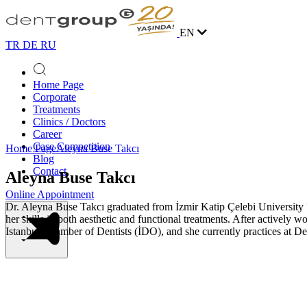
EN
TR
DE
RU
Home Page
Corporate
Treatments
Clinics / Doctors
Career
Case Competition
Home Page
Aleyna Buse Takcı
Blog
Contact
Aleyna Buse Takcı
Online Appointment
Dr. Aleyna Buse Takcı graduated from İzmir Katip Çelebi University 
her skills in both aesthetic and functional treatments. After actively
Istanbul Chamber of Dentists (İDO), and she currently practices at D