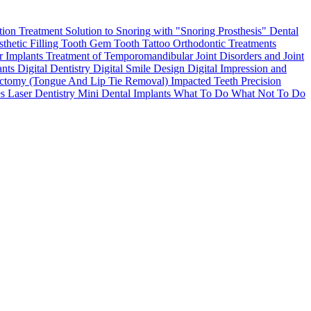
tion Treatment
Solution to Snoring with "Snoring Prosthesis"
Dental
thetic Filling
Tooth Gem
Tooth Tattoo
Orthodontic Treatments
r Implants
Treatment of Temporomandibular Joint Disorders and Joint
ants
Digital Dentistry
Digital Smile Design
Digital Impression and
ctomy (Tongue And Lip Tie Removal)
Impacted Teeth
Precision
es
Laser Dentistry
Mini Dental Implants
What To Do What Not To Do