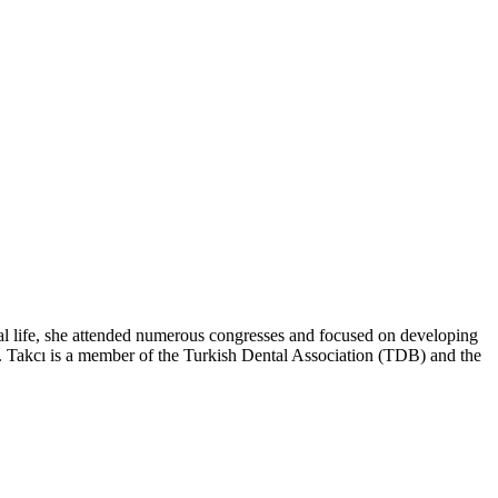
al life, she attended numerous congresses and focused on developing
 Dr. Takcı is a member of the Turkish Dental Association (TDB) and the