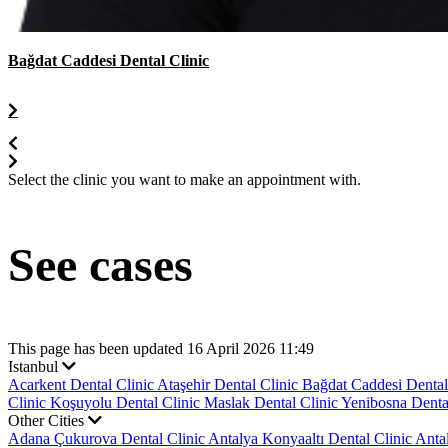
Bağdat Caddesi Dental Clinic
Select the clinic you want to make an appointment with.
See cases
This page has been updated 16 April 2026 11:49
Istanbul
Acarkent Dental Clinic
Ataşehir Dental Clinic
Bağdat Caddesi Dental
Clinic
Koşuyolu Dental Clinic
Maslak Dental Clinic
Yenibosna Denta
Other Cities
Adana Çukurova Dental Clinic
Antalya Konyaaltı Dental Clinic
Anta