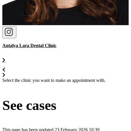
Antalya Lara Dental Clinic
Select the clinic you want to make an appointment with.
See cases
This page has been updated 23 February 2026 10:39