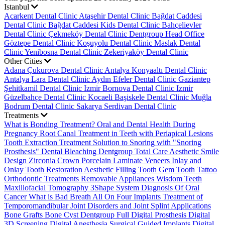
Istanbul
Acarkent Dental Clinic
Ataşehir Dental Clinic
Bağdat Caddesi
Dental Clinic
Bağdat Caddesi Kids Dental Clinic
Bahçelievler
Dental Clinic
Çekmeköy Dental Clinic
Dentgroup Head Office
Göztepe Dental Clinic
Koşuyolu Dental Clinic
Maslak Dental
Clinic
Yenibosna Dental Clinic
Zekeriyaköy Dental Clinic
Other Cities
Adana Çukurova Dental Clinic
Antalya Konyaaltı Dental Clinic
Antalya Lara Dental Clinic
Aydın Efeler Dental Clinic
Gaziantep
Şehitkamil Dental Clinic
Izmir Bornova Dental Clinic
Izmir
Güzelbahçe Dental Clinic
Kocaeli Başiskele Dental Clinic
Muğla
Bodrum Dental Clinic
Sakarya Serdivan Dental Clinic
Treatments
What is Bonding Treatment?
Oral and Dental Health During
Pregnancy
Root Canal Treatment in Teeth with Periapical Lesions
Tooth Extraction Treatment
Solution to Snoring with "Snoring
Prosthesis"
Dental Bleaching
Dentgroup Total Care
Aesthetic Smile
Design
Zirconia Crown
Porcelain Laminate Veneers
Inlay and
Onlay Tooth Restoration
Aesthetic Filling
Tooth Gem
Tooth Tattoo
Orthodontic Treatments
Removable Appliances
Wisdom Teeth
Maxillofacial Tomography
3Shape System
Diagnosis Of Oral
Cancer
What is Bad Breath
All On Four Implants
Treatment of
Temporomandibular Joint Disorders and Joint Splint Applications
Bone Grafts
Bone Cyst
Dentgroup Full Digital Prosthesis
Digital
3D Screening
Digital Anesthesia
Surgical Guided Implants
Digital