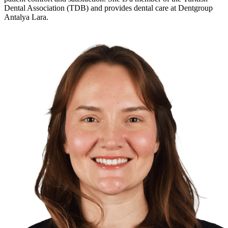
Dental Association
(TDB) and provides dental care at
Dentgroup
Antalya Lara
.