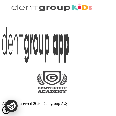
All rights reserved 2026 Dentgroup A.Ş.