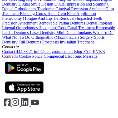
Dentistry
Digital Smile Design
Digital Impression and Scanning
Digital Orthodontics
Toothache
Gingival Recession
Aesthetic Gum
Treatment
Bleeding Gums
Tooth Gem
Fiber Application
Frenectomy (Tongue And Lip Tie Removal)
Impacted Teeth
Precision Attachment Removable Partial Dentures
Dental Implants
Lingual Orthodontics (Incognito)
Root Canal Treatment
Removable
Partial Dentures
Laser Dentistry
Mini Dental Implants
What To Do
What Not To Do
Orthognathic (Maxillofacial) Surgery
Sports
Dentistry
Full Dentures Prosthesis
Invisalign Treatment
Contact
Contact
444 88 21
info@dentgroup.com.tr
Blog
FAQ
KVKK
Contracts
Cookie Policy
Commercial Electronic Message