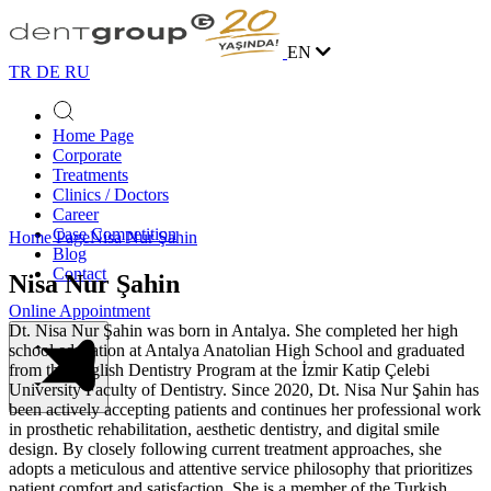
EN
TR
DE
RU
Home Page
Corporate
Treatments
Clinics / Doctors
Career
Case Competition
Home Page
Nisa Nur Şahin
Blog
Contact
Nisa Nur Şahin
Online Appointment
Dt. Nisa Nur Şahin was born in Antalya. She completed her high
school education at Antalya Anatolian High School and graduated
from the English Dentistry Program at the
İzmir Katip Çelebi
University Faculty of Dentistry
. Since 2020, Dt. Nisa Nur Şahin has
been actively accepting patients and continues her professional work
in prosthetic rehabilitation, aesthetic dentistry, and digital smile
design. By closely following current treatment approaches, she
adopts a meticulous and attentive service philosophy that prioritizes
patient comfort and satisfaction. She is a member of the
Turkish