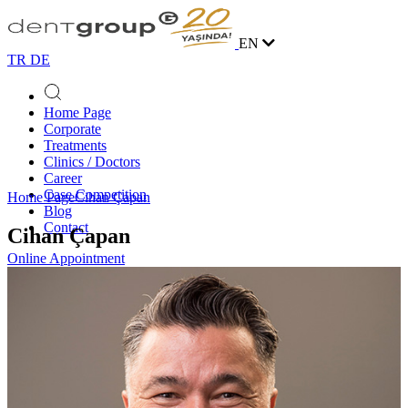
EN
TR
DE
Home Page
Corporate
Treatments
Clinics / Doctors
Career
Case Competition
Home Page
Cihan Çapan
Blog
Contact
Cihan Çapan
Online Appointment