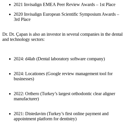
2021 Invisalign EMEA Peer Review Awards – 1st Place
2020 Invisalign European Scientific Symposium Awards –
3rd Place
Dr. Dt. Çapan is also an investor in several companies in the dental
and technology sectors:
2024: d4lab (Dental laboratory software company)
2024: Locationes (Google review management tool for
businesses)
2022: Orthero (Turkey’s largest orthodontic clear aligner
manufacturer)
2021: Distedavim (Turkey’s first online payment and
appointment platform for dentistry)