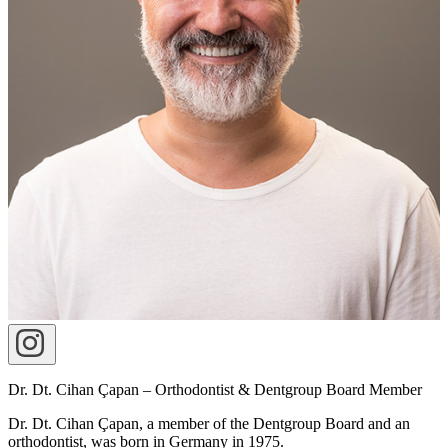
Dr. Dt. Cihan Çapan – Orthodontist & Dentgroup Board Member
Dr. Dt. Cihan Çapan, a member of the Dentgroup Board and an
orthodontist, was born in Germany in 1975.