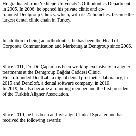
He graduated from Yeditepe University’s Orthodontics Department
in 2005. In 2006, he opened his private clinic and co-
founded Dentgroup Clinics, which, with its 25 branches, became the
largest dental clinic chain in Turkey.
In addition to being an orthodontist, he has been the Head of
Corporate Communication and Marketing at Dentgroup since 2006.
Since 2011, Dr. Dt. Çapan has been working exclusively in aligner
treatments at the Dentgroup Bağdat Caddesi Clinic.
He co-founded DentLab, a digital dental prosthetics laboratory, in
2015 and DentSoft, a dental software company, in 2019.
In 2019, he also became a founding member and the first president
of the Turkish Aligner Association.
Since 2019, he has been an Invisalign Clinical Speaker and has
received the following awards: