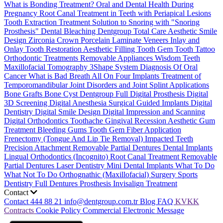
What is Bonding Treatment?
Oral and Dental Health During
Pregnancy
Root Canal Treatment in Teeth with Periapical Lesions
Tooth Extraction Treatment
Solution to Snoring with "Snoring
Prosthesis"
Dental Bleaching
Dentgroup Total Care
Aesthetic Smile
Design
Zirconia Crown
Porcelain Laminate Veneers
Inlay and
Onlay Tooth Restoration
Aesthetic Filling
Tooth Gem
Tooth Tattoo
Orthodontic Treatments
Removable Appliances
Wisdom Teeth
Maxillofacial Tomography
3Shape System
Diagnosis Of Oral
Cancer
What is Bad Breath
All On Four Implants
Treatment of
Temporomandibular Joint Disorders and Joint Splint Applications
Bone Grafts
Bone Cyst
Dentgroup Full Digital Prosthesis
Digital
3D Screening
Digital Anesthesia
Surgical Guided Implants
Digital
Dentistry
Digital Smile Design
Digital Impression and Scanning
Digital Orthodontics
Toothache
Gingival Recession
Aesthetic Gum
Treatment
Bleeding Gums
Tooth Gem
Fiber Application
Frenectomy (Tongue And Lip Tie Removal)
Impacted Teeth
Precision Attachment Removable Partial Dentures
Dental Implants
Lingual Orthodontics (Incognito)
Root Canal Treatment
Removable
Partial Dentures
Laser Dentistry
Mini Dental Implants
What To Do
What Not To Do
Orthognathic (Maxillofacial) Surgery
Sports
Dentistry
Full Dentures Prosthesis
Invisalign Treatment
Contact
Contact
444 88 21
info@dentgroup.com.tr
Blog
FAQ
KVKK
Contracts
Cookie Policy
Commercial Electronic Message