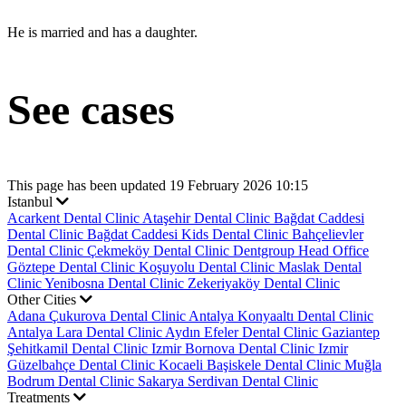
He is married and has a daughter.
See cases
This page has been updated 19 February 2026 10:15
Istanbul
Acarkent Dental Clinic
Ataşehir Dental Clinic
Bağdat Caddesi
Dental Clinic
Bağdat Caddesi Kids Dental Clinic
Bahçelievler
Dental Clinic
Çekmeköy Dental Clinic
Dentgroup Head Office
Göztepe Dental Clinic
Koşuyolu Dental Clinic
Maslak Dental
Clinic
Yenibosna Dental Clinic
Zekeriyaköy Dental Clinic
Other Cities
Adana Çukurova Dental Clinic
Antalya Konyaaltı Dental Clinic
Antalya Lara Dental Clinic
Aydın Efeler Dental Clinic
Gaziantep
Şehitkamil Dental Clinic
Izmir Bornova Dental Clinic
Izmir
Güzelbahçe Dental Clinic
Kocaeli Başiskele Dental Clinic
Muğla
Bodrum Dental Clinic
Sakarya Serdivan Dental Clinic
Treatments