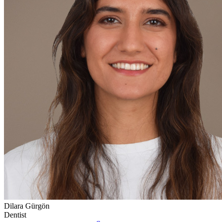
Dilara Gürgön
Dentist