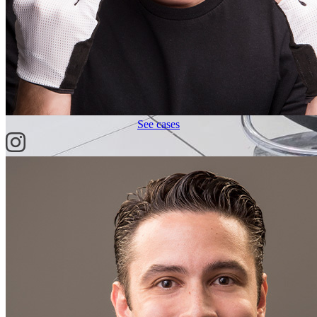
See cases