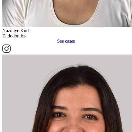
Nazmiye Kurt
Endodontics
See cases