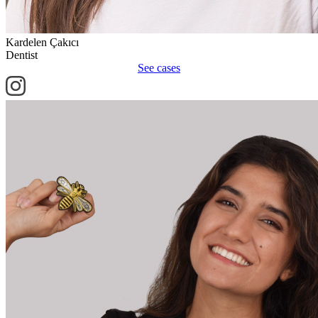
Kardelen Çakıcı
Dentist
See cases