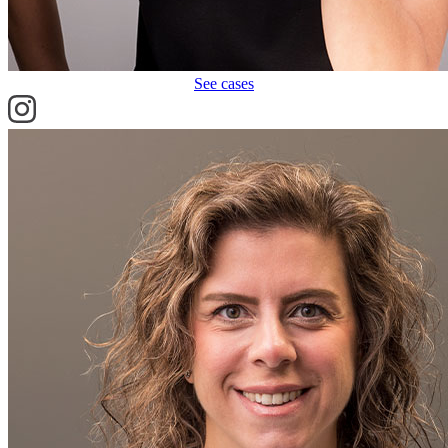
See cases