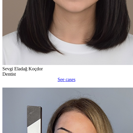
Sevgi Eladağ Koçdor
Dentist
See cases