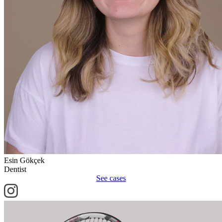
Esin Gökçek
Dentist
See cases