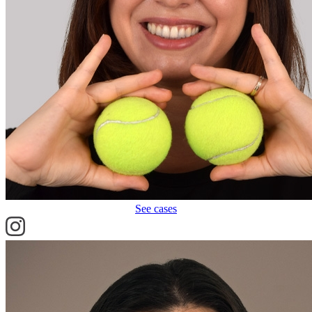
See cases