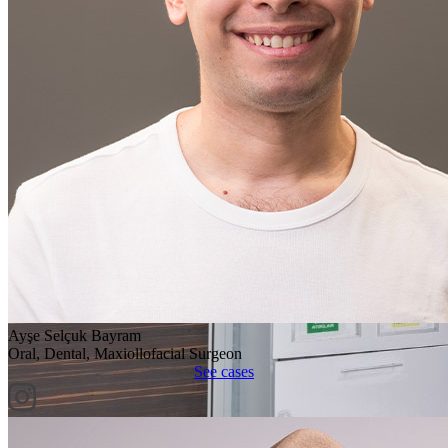
Ayşe Selçuk Bayram
Oral, Dental, Maxiollofacial Surgeon
See cases