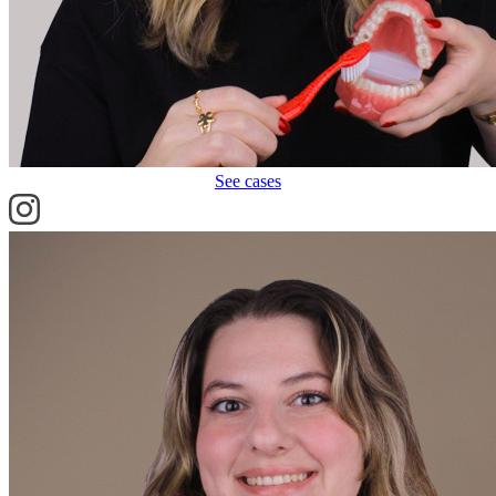
See cases