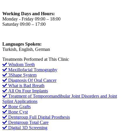
Working Days and Hours:
Monday - Friday 09:00 – 18:00
Saturday 09:00 – 17:00
Languages Spoken:
Turkish, English, German
Treatments Performed at This Clinic
Wisdom Teeth
Maxillofacial Tomography
3Shape System
Diagnosis Of Oral Cancer
What is Bad Breath
All On Four Implants
Treatment of Temporomandibular Joint Disorders and Joint
Splint Applications
Bone Grafts
Bone Cyst
Dentgroup Full Digital Prosthesis
Dentgroup Total Care
Digital 3D Screening