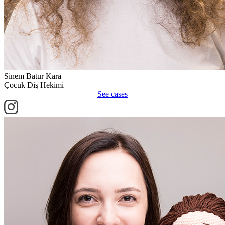
Sinem Batur Kara
Çocuk Diş Hekimi
See cases