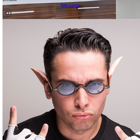
See cases