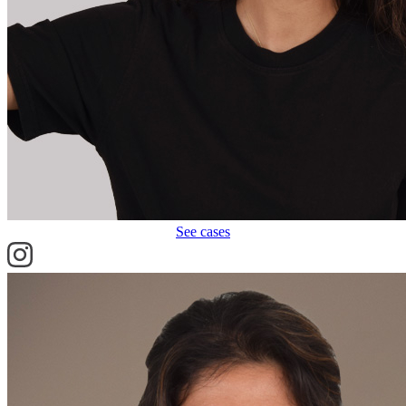
See cases