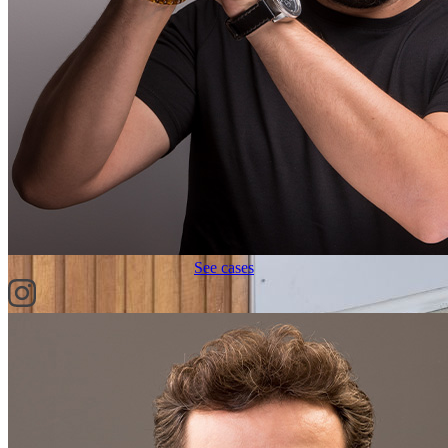
See cases