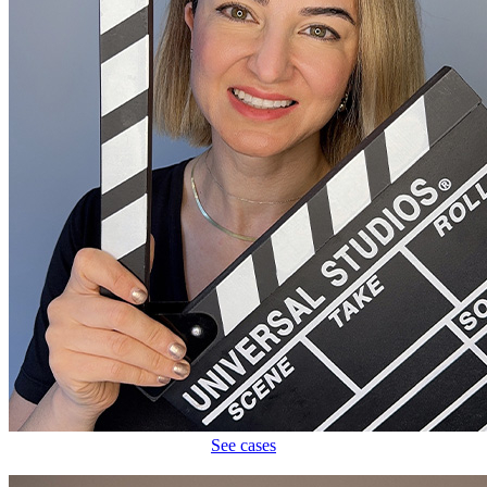
See cases