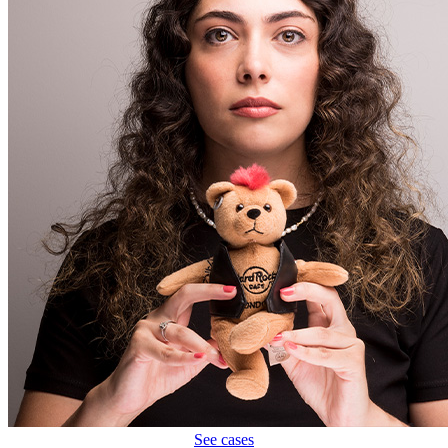
See cases