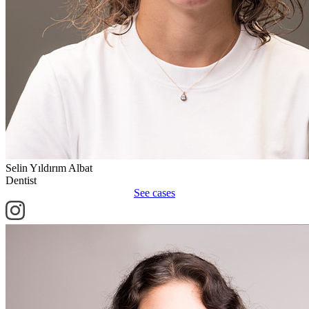
Selin Yıldırım Albat
Dentist
See cases