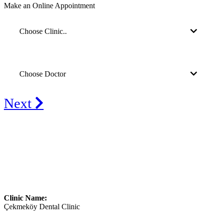
Make an Online Appointment
Choose Clinic..
Choose Doctor
Next
Clinic Name:
Çekmeköy Dental Clinic