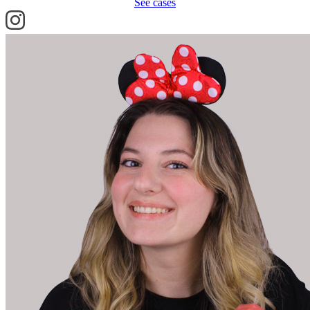
See cases