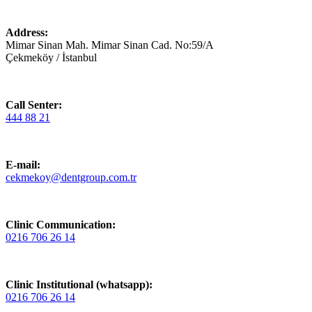
Address:
Mimar Sinan Mah. Mimar Sinan Cad. No:59/A
Çekmeköy / İstanbul
Call Senter:
444 88 21
E-mail:
cekmekoy@dentgroup.com.tr
Clinic Communication:
0216 706 26 14
Clinic Institutional (whatsapp):
0216 706 26 14