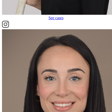
See cases