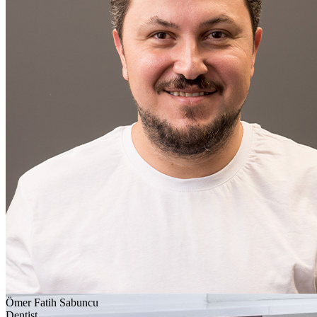
Ömer Fatih Sabuncu
Dentist