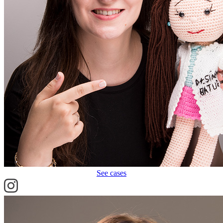
See cases