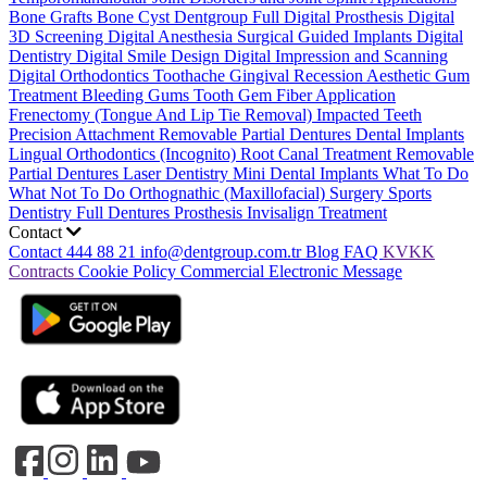
Bone Grafts
Bone Cyst
Dentgroup Full Digital Prosthesis
Digital
3D Screening
Digital Anesthesia
Surgical Guided Implants
Digital
Dentistry
Digital Smile Design
Digital Impression and Scanning
Digital Orthodontics
Toothache
Gingival Recession
Aesthetic Gum
Treatment
Bleeding Gums
Tooth Gem
Fiber Application
Frenectomy (Tongue And Lip Tie Removal)
Impacted Teeth
Precision Attachment Removable Partial Dentures
Dental Implants
Lingual Orthodontics (Incognito)
Root Canal Treatment
Removable
Partial Dentures
Laser Dentistry
Mini Dental Implants
What To Do
What Not To Do
Orthognathic (Maxillofacial) Surgery
Sports
Dentistry
Full Dentures Prosthesis
Invisalign Treatment
Contact
Contact
444 88 21
info@dentgroup.com.tr
Blog
FAQ
KVKK
Contracts
Cookie Policy
Commercial Electronic Message