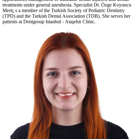
treatments under general anesthesia. Specialist Dt. Özge Koyuncu
Meriç s a member of the Turkish Society of Pediatric Dentistry
(TPD) and the Turkish Dental Association (TDB). She serves her
patients at Dentgroup Istanbul - Ataşehir Clinic.