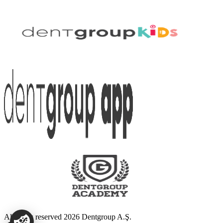
All rights reserved 2026 Dentgroup A.Ş.