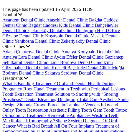
This page has been updated 16 April 2026 11:39
Istanbul
Acarkent Dental Clinic
Ataşehir Dental Clinic
Bağdat Caddesi
Dental Clinic
Bağdat Caddesi Kids Dental Clinic
Bahçelievler
Dental Clinic
Çekmeköy Dental Clinic
Dentgroup Head Office
Göztepe Dental Clinic
Koşuyolu Dental Clinic
Maslak Dental
Clinic
Yenibosna Dental Clinic
Zekeriyaköy Dental Clinic
Other Cities
Adana Çukurova Dental Clinic
Antalya Konyaaltı Dental Clinic
Antalya Lara Dental Clinic
Aydın Efeler Dental Clinic
Gaziantep
Şehitkamil Dental Clinic
Izmir Bornova Dental Clinic
Izmir
Güzelbahçe Dental Clinic
Kocaeli Başiskele Dental Clinic
Muğla
Bodrum Dental Clinic
Sakarya Serdivan Dental Clinic
Treatments
What is Bonding Treatment?
Oral and Dental Health During
Pregnancy
Root Canal Treatment in Teeth with Periapical Lesions
Tooth Extraction Treatment
Solution to Snoring with "Snoring
Prosthesis"
Dental Bleaching
Dentgroup Total Care
Aesthetic Smile
Design
Zirconia Crown
Porcelain Laminate Veneers
Inlay and
Onlay Tooth Restoration
Aesthetic Filling
Tooth Gem
Tooth Tattoo
Orthodontic Treatments
Removable Appliances
Wisdom Teeth
Maxillofacial Tomography
3Shape System
Diagnosis Of Oral
Cancer
What is Bad Breath
All On Four Implants
Treatment of
Temporomandibular Joint Disorders and Joint Splint Applications