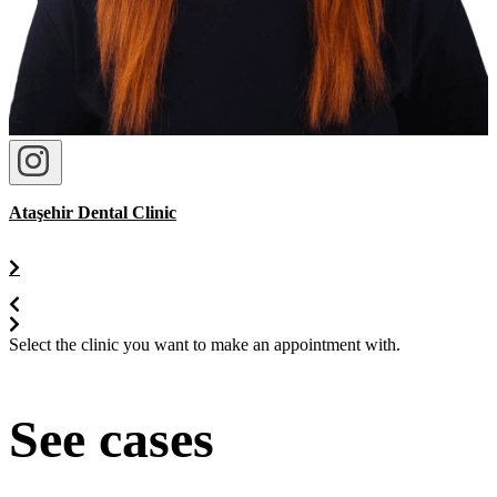
Ataşehir Dental Clinic
Select the clinic you want to make an appointment with.
See cases