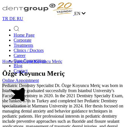
EN
TR
DE
RU
Home Page
Corporate
Treatments
Clinics / Doctors
Career
Case Competition
Home Page
Özge Koyuncu Meriç
Blog
Contact
Özge Koyuncu Meriç
Online Appointment
Pediatric Dentistry Specialist Dt. Özge Koyuncu Meriç was born in
Istanbul. She graduated successfully from Istanbul University's
Faculty of Dentistry in 2020. In the 2021 Dentistry Specialty Exam,
she ranked 67th in Turkey and completed her Pediatric Dentistry
specialization at Marmara University in 2024. Her thesis focused on
managing dental anxiety and behavior guidance techniques in
pediatric patients. Her professional interests in pediatric dentistry
include preventive approaches such as fluoride and fissure sealant
applications, management of traumatic dental injuries, and dental