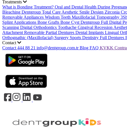
Treatments
What is Bonding Treatment?
Oral and Dental Health During Pregna
Bleaching
Dentgroup Total Care
Aesthetic Smile Design
Zirconia C
Removable Appliances
Wisdom Teeth
Maxillofacial Tomography
3S
Splint Applications
Bone Grafts
Bone Cyst
Dentgroup Full Digital Pr
Scanning
Digital Orthodontics
Toothache
Gingival Recession
Aesthe
Attachment Removable Partial Dentures
Dental Implants
Lingual Ort
Orthognathic (Maxillofacial) Surgery
Sports Dentistry
Full Dentures 
Contact
Contact
444 88 21
info@dentgroup.com.tr
Blog
FAQ
KVKK
Contra