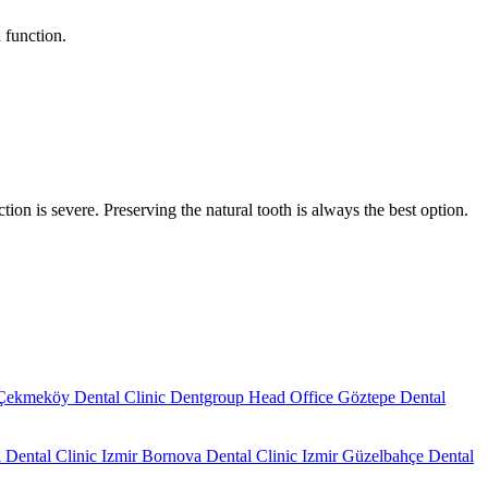
 function.
tion is severe. Preserving the natural tooth is always the best option.
Çekmeköy Dental Clinic
Dentgroup Head Office
Göztepe Dental
 Dental Clinic
Izmir Bornova Dental Clinic
Izmir Güzelbahçe Dental