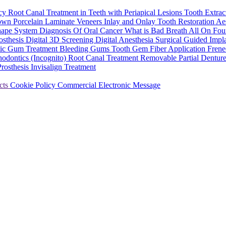
ncy
Root Canal Treatment in Teeth with Periapical Lesions
Tooth Extrac
rown
Porcelain Laminate Veneers
Inlay and Onlay Tooth Restoration
Aes
hape System
Diagnosis Of Oral Cancer
What is Bad Breath
All On Fou
osthesis
Digital 3D Screening
Digital Anesthesia
Surgical Guided Impl
tic Gum Treatment
Bleeding Gums
Tooth Gem
Fiber Application
Frene
hodontics (Incognito)
Root Canal Treatment
Removable Partial Dentur
Prosthesis
Invisalign Treatment
cts
Cookie Policy
Commercial Electronic Message